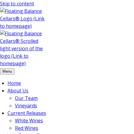
Skip to content
Menu
Home
About Us
Our Team
Vineyards
Current Releases
White Wines
Red Wines