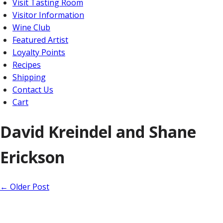
Visit Tasting Room
Visitor Information
Wine Club
Featured Artist
Loyalty Points
Recipes
Shipping
Contact Us
Cart
David Kreindel and Shane
Erickson
←
Older Post
Home
About Us