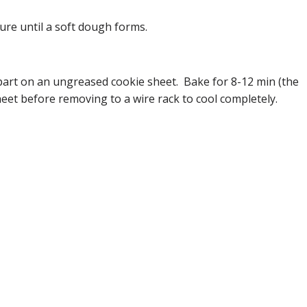
ure until a soft dough forms.
 apart on an ungreased cookie sheet. Bake for 8-12 min (the
heet before removing to a wire rack to cool completely.