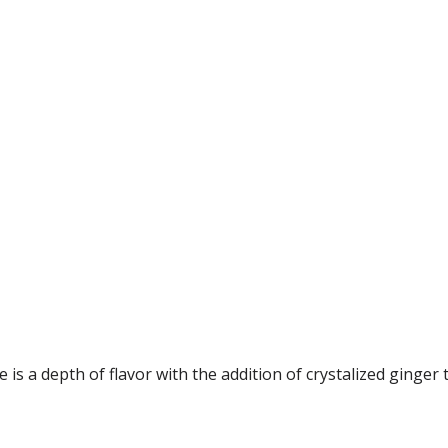
is a depth of flavor with the addition of crystalized ginger t