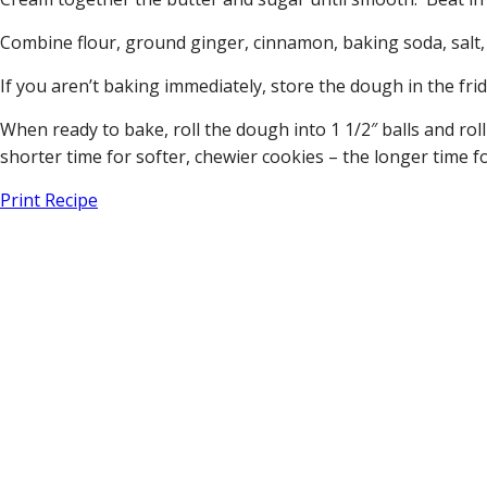
Combine flour, ground ginger, cinnamon, baking soda, salt, 
If you aren’t baking immediately, store the dough in the frid
When ready to bake, roll the dough into 1 1/2″ balls and rol
shorter time for softer, chewier cookies – the longer time f
Print Recipe
Home
About Us
Our Team
Vineyards
Current Releases
White Wines
Red Wines
Visit Tasting Room
Visitor Information