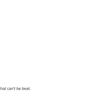
hat can’t be beat.