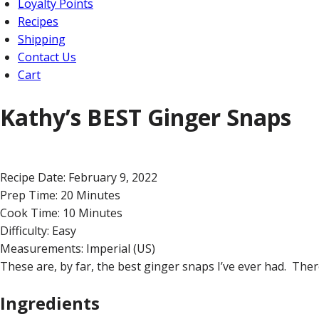
Loyalty Points
Recipes
Shipping
Contact Us
Cart
Kathy’s BEST Ginger Snaps
Recipe Date:
February 9, 2022
Prep Time:
20 Minutes
Cook Time:
10 Minutes
Difficulty:
Easy
Measurements:
Imperial (US)
These are, by far, the best ginger snaps I’ve ever had. There 
Ingredients