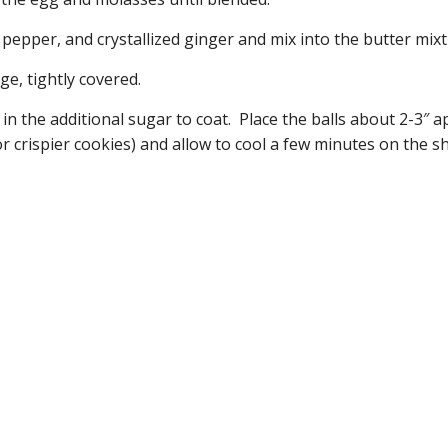
pepper, and crystallized ginger and mix into the butter mixt
ge, tightly covered.
l in the additional sugar to coat. Place the balls about 2-3″
or crispier cookies) and allow to cool a few minutes on the s