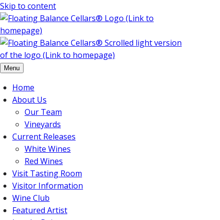
Skip to content
Menu
Home
About Us
Our Team
Vineyards
Current Releases
White Wines
Red Wines
Visit Tasting Room
Visitor Information
Wine Club
Featured Artist