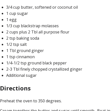
3/4 cup butter, softened or coconut oil
1 cup sugar
1 egg
1/3 cup blackstrap molasses
2 cups plus 2 Tbl all purpose flour
2 tsp baking soda
1/2 tsp salt
1 Tbl ground ginger
1 tsp cinnamon
1/4-1/2 tsp ground black pepper
2-3 Tbl finely chopped crystallized ginger
Additional sugar
Directions
Preheat the oven to 350 degrees.
Cream together the butter and sugar until smooth. Beat in 