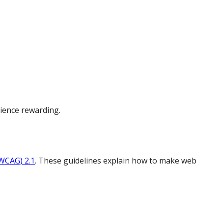
ience rewarding.
(WCAG) 2.1
. These guidelines explain how to make web