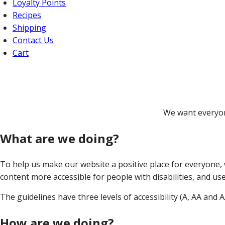
Loyalty Points
Recipes
Shipping
Contact Us
Cart
We want everyon
What are we doing?
To help us make our website a positive place for everyone,
content more accessible for people with disabilities, and use
The guidelines have three levels of accessibility (A, AA and 
How are we doing?