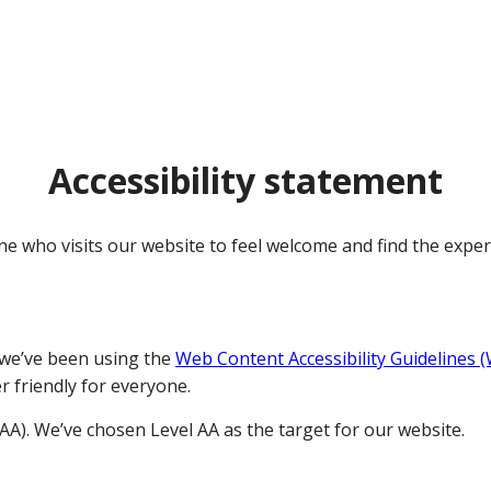
Accessibility statement
e who visits our website to feel welcome and find the exper
 we’ve been using the
Web Content Accessibility Guidelines 
r friendly for everyone.
AAA). We’ve chosen Level AA as the target for our website.