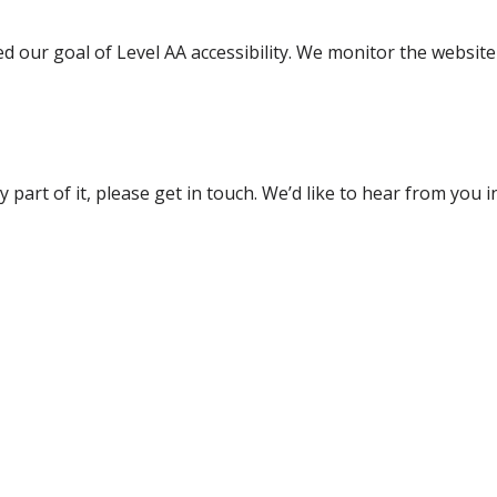
our goal of Level AA accessibility. We monitor the website r
ny part of it, please get in touch. We’d like to hear from you 