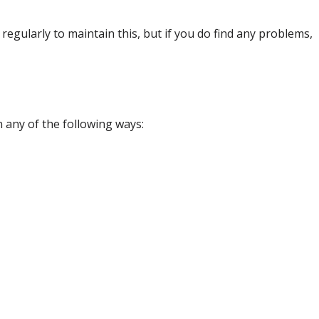
egularly to maintain this, but if you do find any problems,
in any of the following ways: