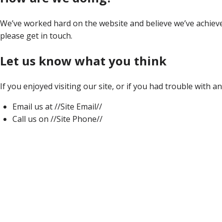
We’ve worked hard on the website and believe we’ve achieved 
please get in touch.
Let us know what you think
If you enjoyed visiting our site, or if you had trouble with a
Email us at //Site Email//
Call us on //Site Phone//
Home
About Us
Our Team
Vineyards
Current Releases
White Wines
Red Wines