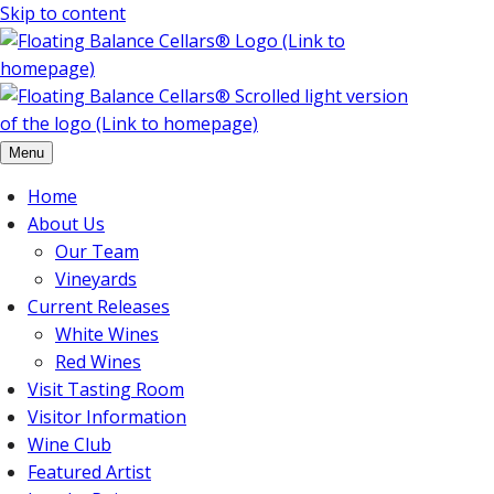
Skip to content
Menu
Home
About Us
Our Team
Vineyards
Current Releases
White Wines
Red Wines
Visit Tasting Room
Visitor Information
Wine Club
Featured Artist